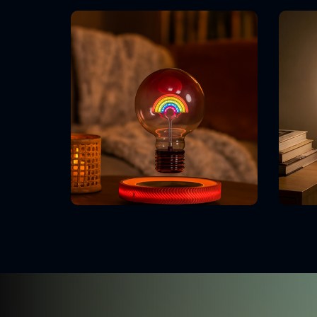
Our Competitive Edge