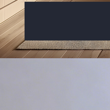
Customize Your Atmosphere