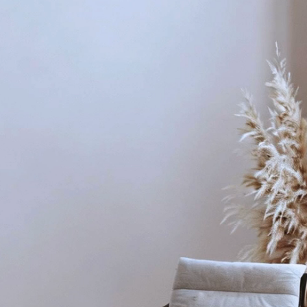
ransforms Your Space
ng
d