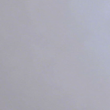
See How Ligh