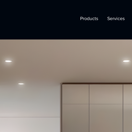
Products
Services