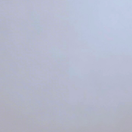
t Color Temperature T
Vibrant
5000K
Refreshi
4000K
Balance
3500K
Calm
3000K
Cozy
2700K