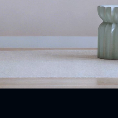
Our Products