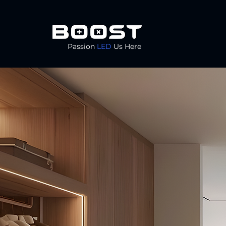
Passion
LED
Us Here