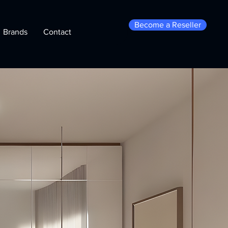
Become a Reseller
Brands
Contact